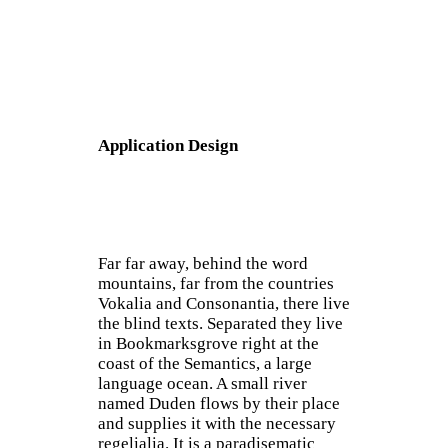
Application Design
Far far away, behind the word
mountains, far from the countries
Vokalia and Consonantia, there live
the blind texts. Separated they live
in Bookmarksgrove right at the
coast of the Semantics, a large
language ocean. A small river
named Duden flows by their place
and supplies it with the necessary
regelialia. It is a paradisematic