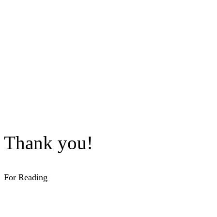
Thank you!
For Reading