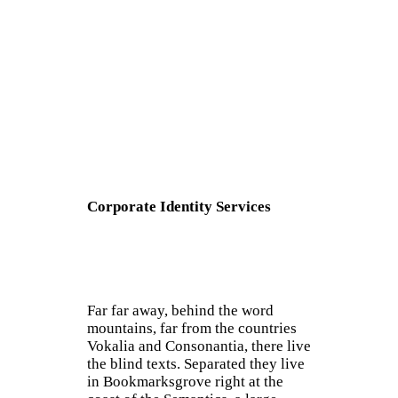
Corporate Identity Services
Far far away, behind the word
mountains, far from the countries
Vokalia and Consonantia, there live
the blind texts. Separated they live
in Bookmarksgrove right at the