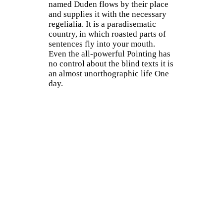
named Duden flows by their place
and supplies it with the necessary
regelialia. It is a paradisematic
country, in which roasted parts of
sentences fly into your mouth.
Even the all-powerful Pointing has
no control about the blind texts it is
an almost unorthographic life One
day.