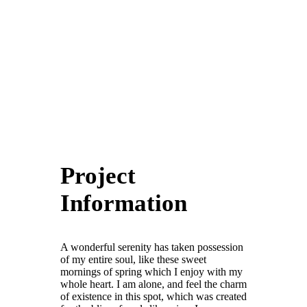
Project
Information
A wonderful serenity has taken possession
of my entire soul, like these sweet
mornings of spring which I enjoy with my
whole heart. I am alone, and feel the charm
of existence in this spot, which was created