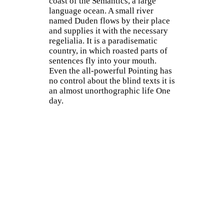
coast of the Semantics, a large
language ocean. A small river
named Duden flows by their place
and supplies it with the necessary
regelialia. It is a paradisematic
country, in which roasted parts of
sentences fly into your mouth.
Even the all-powerful Pointing has
no control about the blind texts it is
an almost unorthographic life One
day.