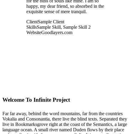
for the bliss of souls like mine. I am so
happy, my dear friend, so absorbed in the
exquisite sense of mere tranquil.
Client
Sample Client
Skills
Sample Skill, Sample Skill 2
Website
Goodlayers.com
Welcome To Infinite Project
Far far away, behind the word mountains, far from the countries
Vokalia and Consonantia, there live the blind texts. Separated they
live in Bookmarksgrove right at the coast of the Semantics, a large
language ocean. A small river named Duden flows by their place