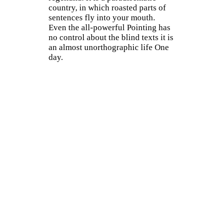
country, in which roasted parts of
sentences fly into your mouth.
Even the all-powerful Pointing has
no control about the blind texts it is
an almost unorthographic life One
day.