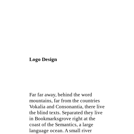
Logo Design
Far far away, behind the word
mountains, far from the countries
Vokalia and Consonantia, there live
the blind texts. Separated they live
in Bookmarksgrove right at the
coast of the Semantics, a large
language ocean. A small river