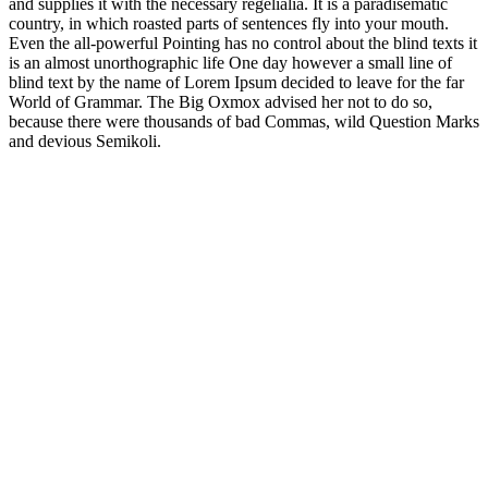
and supplies it with the necessary regelialia. It is a paradisematic
country, in which roasted parts of sentences fly into your mouth.
Even the all-powerful Pointing has no control about the blind texts it
is an almost unorthographic life One day however a small line of
blind text by the name of Lorem Ipsum decided to leave for the far
World of Grammar. The Big Oxmox advised her not to do so,
because there were thousands of bad Commas, wild Question Marks
and devious Semikoli.