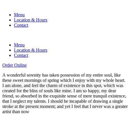
Menu
Location & Hours
Contact
Menu
Location & Hours
Contact
Order Online
A wonderful serenity has taken possession of my entire soul, like
these sweet mornings of spring which I enjoy with my whole heart.
I am alone, and feel the charm of existence in this spot, which was
created for the bliss of souls like mine. I am so happy, my dear
friend, so absorbed in the exquisite sense of mere tranquil existence,
that I neglect my talents. I should be incapable of drawing a single
stroke at the present moment; and yet I feel that I never was a greater
artist than now