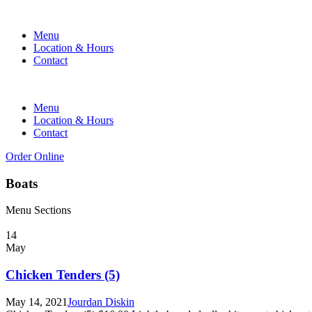
Menu
Location & Hours
Contact
Menu
Location & Hours
Contact
Order Online
Boats
Menu Sections
14
May
Chicken Tenders (5)
May 14, 2021
Jourdan Diskin