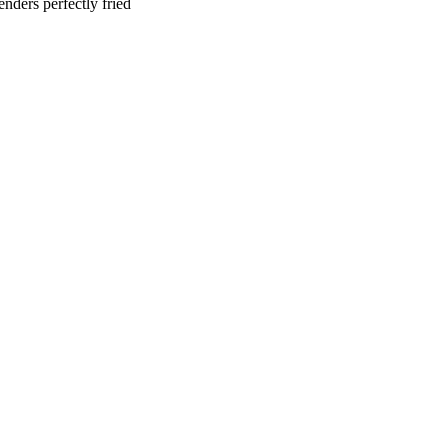
nders perfectly fried