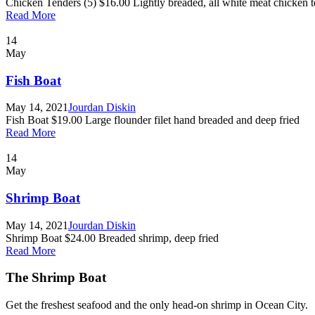
Chicken Tenders (5) $16.00 Lightly breaded, all white meat chicken te
Read More
14
May
Fish Boat
May 14, 2021
Jourdan Diskin
Fish Boat $19.00 Large flounder filet hand breaded and deep fried
Read More
14
May
Shrimp Boat
May 14, 2021
Jourdan Diskin
Shrimp Boat $24.00 Breaded shrimp, deep fried
Read More
The Shrimp Boat
Get the freshest seafood and the only head-on shrimp in Ocean City.