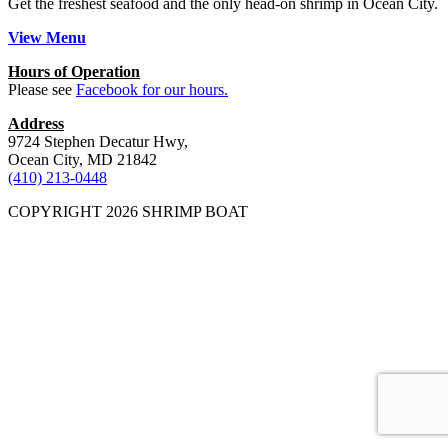
Get the freshest seafood and the only head-on shrimp in Ocean City.
View Menu
Hours of Operation
Please see
Facebook for our hours.
Address
9724 Stephen Decatur Hwy,
Ocean City, MD 21842
(410) 213-0448
COPYRIGHT 2026 SHRIMP BOAT