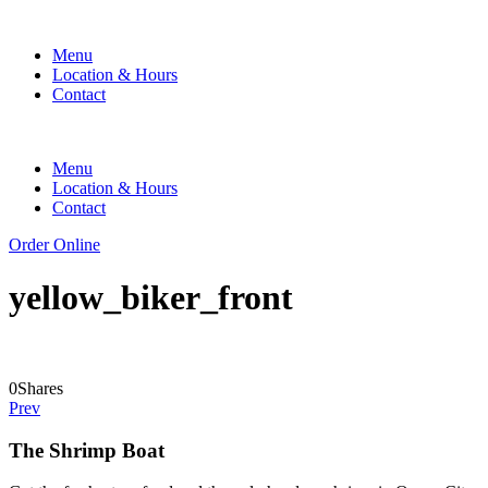
Menu
Location & Hours
Contact
Menu
Location & Hours
Contact
Order Online
yellow_biker_front
0
Shares
Prev
The Shrimp Boat